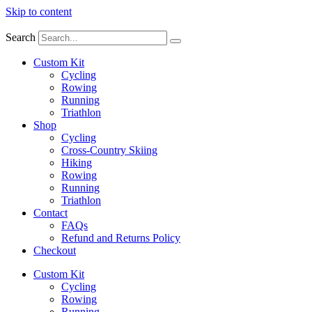
Skip to content
Search
Custom Kit
Cycling
Rowing
Running
Triathlon
Shop
Cycling
Cross-Country Skiing
Hiking
Rowing
Running
Triathlon
Contact
FAQs
Refund and Returns Policy
Checkout
Custom Kit
Cycling
Rowing
Running