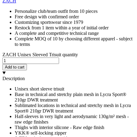
ZACH
Personalize club/team outfit from 10 pieces
Free design with confirmed order
Customizing sportswear since 1979
Restock from 1 item within a year of initial order
A complete and competitive technical range
Complete MOQ of 10 by choosing different apparel - subject
to terms
ZACH Unisex Sleeved Trisuit quantity
Add to cart
Description
Unisex short sleeve trisuit
Base in technical and stretchy plain mesh in Lycra Sport®
210gr DWR treatment
Sublimated locations in technical and stretchy mesh in Lycra
Sport® 210gr DWR treatment
Half-sleeves in very light and aerodynamic 130g/m² mesh -
raw edge finishes
Thighs with interior silicone - Raw edge finish
YKK® self-locking zipper