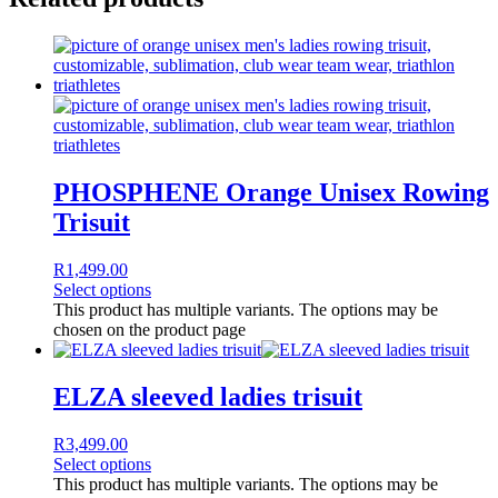
PHOSPHENE Orange Unisex Rowing
Trisuit
R
1,499.00
Select options
This product has multiple variants. The options may be
chosen on the product page
ELZA sleeved ladies trisuit
R
3,499.00
Select options
This product has multiple variants. The options may be