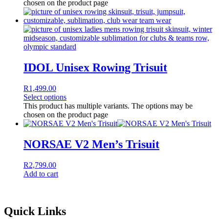
chosen on the product page
IDOL Unisex Rowing Trisuit
R
1,499.00
Select options
This product has multiple variants. The options may be
chosen on the product page
NORSAE V2 Men’s Trisuit
R
2,799.00
Add to cart
Quick Links