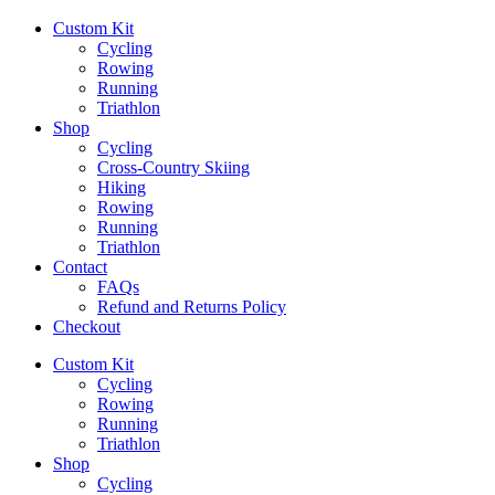
Custom Kit
Cycling
Rowing
Running
Triathlon
Shop
Cycling
Cross-Country Skiing
Hiking
Rowing
Running
Triathlon
Contact
FAQs
Refund and Returns Policy
Checkout
Custom Kit
Cycling
Rowing
Running
Triathlon
Shop
Cycling