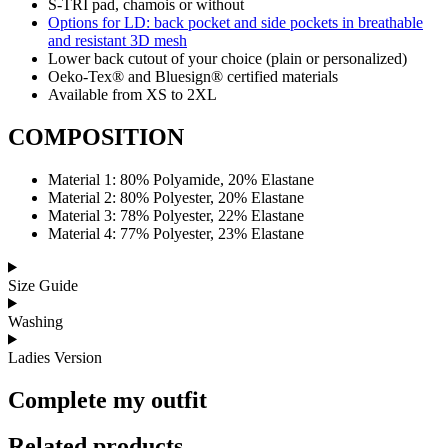
S-TRI pad, chamois or without
Options for LD: back pocket and side pockets in breathable
and resistant 3D mesh
Lower back cutout of your choice (plain or personalized)
Oeko-Tex® and Bluesign® certified materials
Available from XS to 2XL
COMPOSITION
Material 1: 80% Polyamide, 20% Elastane
Material 2: 80% Polyester, 20% Elastane
Material 3: 78% Polyester, 22% Elastane
Material 4: 77% Polyester, 23% Elastane
Size Guide
Washing
Ladies Version
Complete my outfit
Related products