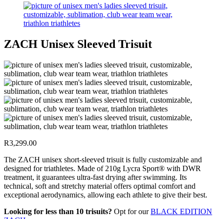
ZACH Unisex Sleeved Trisuit
R
3,299.00
The ZACH unisex short-sleeved trisuit is fully customizable and
designed for triathletes. Made of 210g Lycra Sport® with DWR
treatment, it guarantees ultra-fast drying after swimming. Its
technical, soft and stretchy material offers optimal comfort and
exceptional aerodynamics, allowing each athlete to give their best.
Looking for less than 10 trisuits?
Opt for our
BLACK EDITION