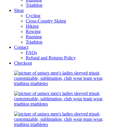
Triathlon
Shop
Cycling
Cross-Country Skiing
Hiking
Rowing
Running
Triathlon
Contact
FAQs
Refund and Returns Policy
Checkout