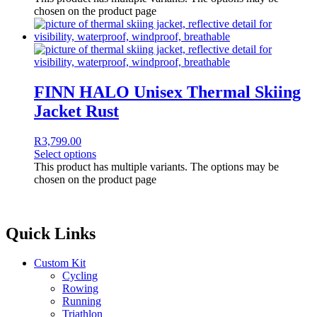
chosen on the product page
FINN HALO Unisex Thermal Skiing
Jacket Rust
R
3,799.00
Select options
This product has multiple variants. The options may be
chosen on the product page
Quick Links
Custom Kit
Cycling
Rowing
Running
Triathlon