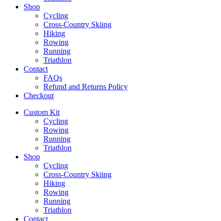
Shop
Cycling
Cross-Country Skiing
Hiking
Rowing
Running
Triathlon
Contact
FAQs
Refund and Returns Policy
Checkout
Custom Kit
Cycling
Rowing
Running
Triathlon
Shop
Cycling
Cross-Country Skiing
Hiking
Rowing
Running
Triathlon
Contact