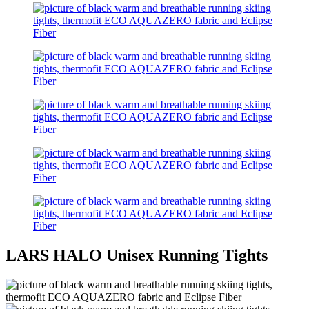
LARS HALO Unisex Running Tights