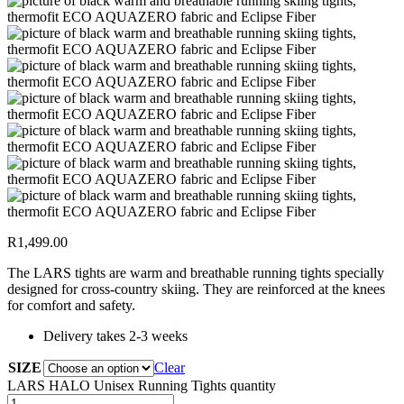
R
1,499.00
The LARS tights are warm and breathable running tights specially
designed for cross-country skiing. They are reinforced at the knees
for comfort and safety.
Delivery takes 2-3 weeks
SIZE
Clear
LARS HALO Unisex Running Tights quantity