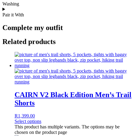
Washing
Pair it With
Complete my outfit
Related products
CAIRN V2 Black Edition Men’s Trail
Shorts
R
1,399.00
Select options
This product has multiple variants. The options may be
chosen on the product page