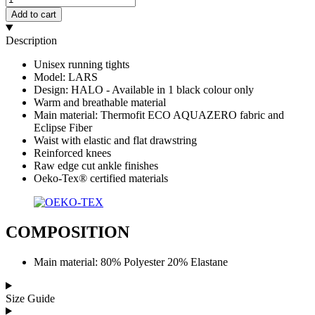
Add to cart
Description
Unisex running tights
Model: LARS
Design: HALO - Available in 1 black colour only
Warm and breathable material
Main material: Thermofit ECO AQUAZERO fabric and
Eclipse Fiber
Waist with elastic and flat drawstring
Reinforced knees
Raw edge cut ankle finishes
Oeko-Tex® certified materials
COMPOSITION
Main material: 80% Polyester 20% Elastane
Size Guide