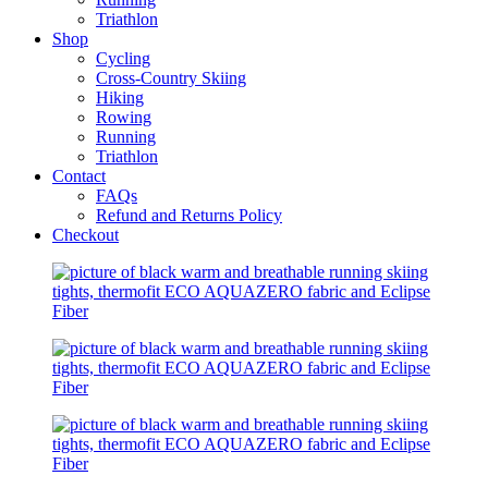
Triathlon
Shop
Cycling
Cross-Country Skiing
Hiking
Rowing
Running
Triathlon
Contact
FAQs
Refund and Returns Policy
Checkout