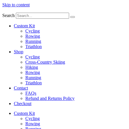
Skip to content
Search
Custom Kit
Cycling
Rowing
Running
Triathlon
Shop
Cycling
Cross-Country Skiing
Hiking
Rowing
Running
Triathlon
Contact
FAQs
Refund and Returns Policy
Checkout
Custom Kit
Cycling
Rowing
Running