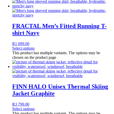
FRACTAL Men’s Fitted Running T-
shirt Navy
R
1,099.00
Select options
This product has multiple variants. The options may be
chosen on the product page
FINN HALO Unisex Thermal Skiing
Jacket Graphite
R
3,799.00
Select options
This product has multiple variants. The options may be