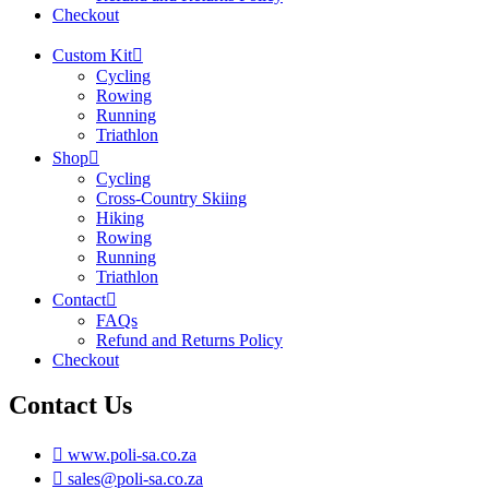
Checkout
Custom Kit
Cycling
Rowing
Running
Triathlon
Shop
Cycling
Cross-Country Skiing
Hiking
Rowing
Running
Triathlon
Contact
FAQs
Refund and Returns Policy
Checkout
Contact Us
www.poli-sa.co.za
sales@poli-sa.co.za