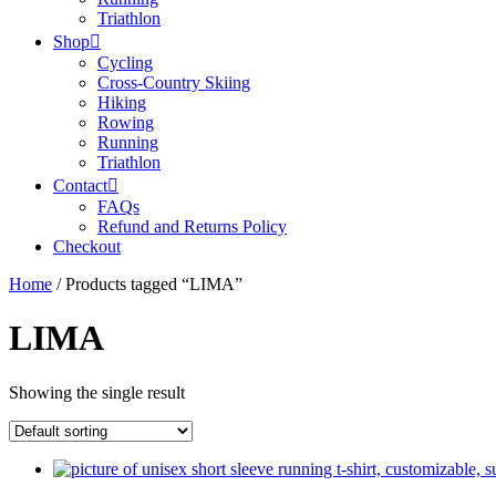
Triathlon
Shop
Cycling
Cross-Country Skiing
Hiking
Rowing
Running
Triathlon
Contact
FAQs
Refund and Returns Policy
Checkout
Home
/ Products tagged “LIMA”
LIMA
Showing the single result