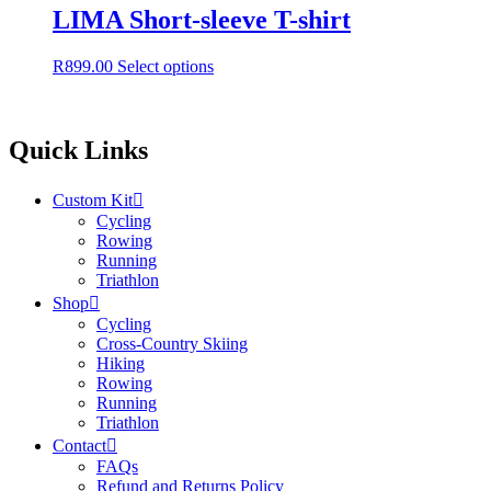
LIMA Short-sleeve T-shirt
This
R
899.00
Select options
product
has
multiple
variants.
Quick Links
The
options
Custom Kit
may
Cycling
be
Rowing
chosen
Running
on
Triathlon
the
product
Shop
page
Cycling
Cross-Country Skiing
Hiking
Rowing
Running
Triathlon
Contact
FAQs
Refund and Returns Policy