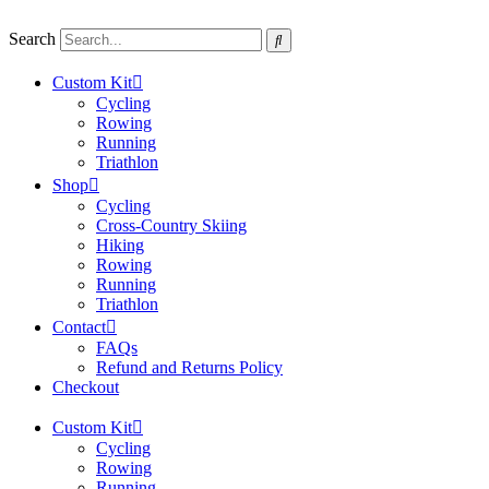
Skip
to
Search
content
Custom Kit
Cycling
Rowing
Running
Triathlon
Shop
Cycling
Cross-Country Skiing
Hiking
Rowing
Running
Triathlon
Contact
FAQs
Refund and Returns Policy
Checkout
Custom Kit
Cycling
Rowing
Running