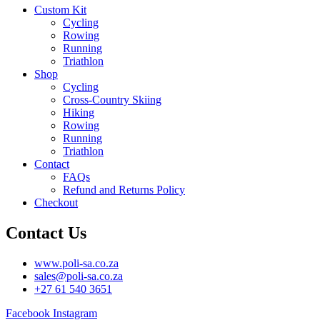
Custom Kit
Cycling
Rowing
Running
Triathlon
Shop
Cycling
Cross-Country Skiing
Hiking
Rowing
Running
Triathlon
Contact
FAQs
Refund and Returns Policy
Checkout
Contact Us
www.poli-sa.co.za
sales@poli-sa.co.za
+27 61 540 3651
Facebook
Instagram