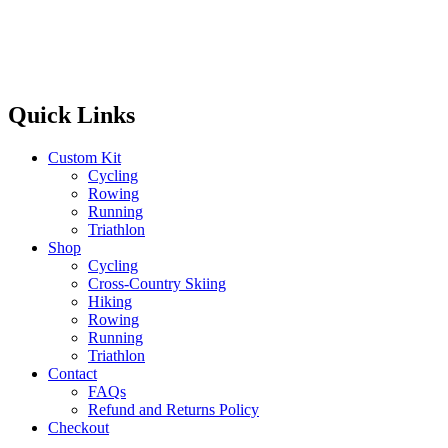
Quick Links
Custom Kit
Cycling
Rowing
Running
Triathlon
Shop
Cycling
Cross-Country Skiing
Hiking
Rowing
Running
Triathlon
Contact
FAQs
Refund and Returns Policy
Checkout