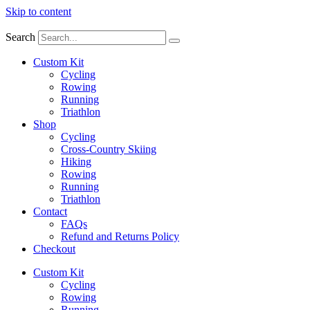
Skip to content
Search
Custom Kit
Cycling
Rowing
Running
Triathlon
Shop
Cycling
Cross-Country Skiing
Hiking
Rowing
Running
Triathlon
Contact
FAQs
Refund and Returns Policy
Checkout
Custom Kit
Cycling
Rowing
Running