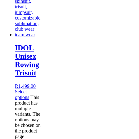
IDOL
Unisex
Rowing
Trisuit
R
1,499.00
Select
options
This
product has
multiple
variants. The
options may
be chosen on
the product
page