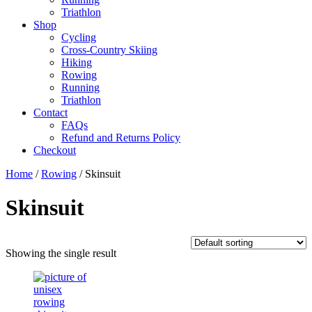
Triathlon
Shop
Cycling
Cross-Country Skiing
Hiking
Rowing
Running
Triathlon
Contact
FAQs
Refund and Returns Policy
Checkout
Home
/
Rowing
/ Skinsuit
Skinsuit
Showing the single result