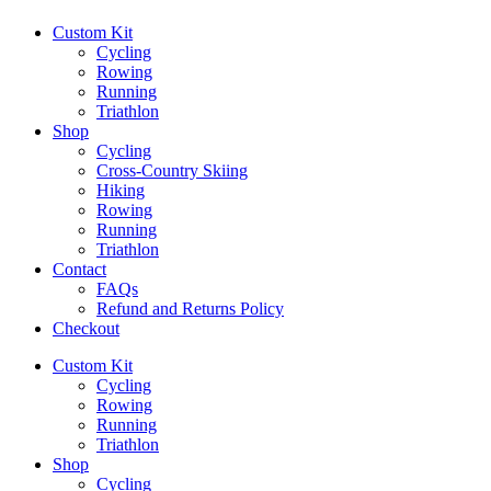
Custom Kit
Cycling
Rowing
Running
Triathlon
Shop
Cycling
Cross-Country Skiing
Hiking
Rowing
Running
Triathlon
Contact
FAQs
Refund and Returns Policy
Checkout
Custom Kit
Cycling
Rowing
Running
Triathlon
Shop
Cycling