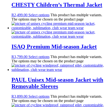
CHESTY Children’s Thermal Jacket
R
2,499.00
Select options
This product has multiple variants.
The options may be chosen on the product page
ISAQ Premium Mid-season Jacket
R
3,799.00
Select options
This product has multiple variants.
The options may be chosen on the product page
PAUL Unisex Mid-season Jacket with
Removable Sleeves
R
3,899.00
Select options
This product has multiple variants.
The options may be chosen on the product page