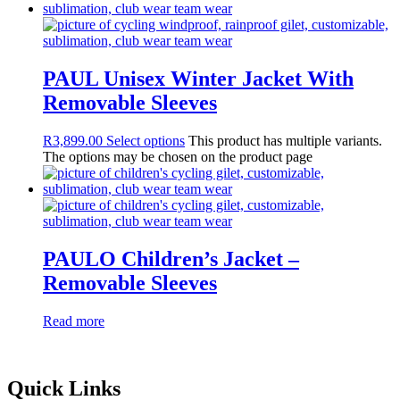
PAUL Unisex Winter Jacket With
Removable Sleeves
R
3,899.00
Select options
This product has multiple variants.
The options may be chosen on the product page
PAULO Children’s Jacket –
Removable Sleeves
Read more
Quick Links