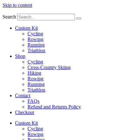
Skip to content
Search
Custom Kit
Cycling
Rowing
Running
Triathlon
Shop
Cycling
Cross-Country Skiing
Hiking
Rowing
Running
Triathlon
Contact
FAQs
Refund and Returns Policy
Checkout
Custom Kit
Cycling
Rowing
Running