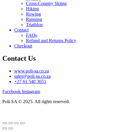
Cross-Country Skiing
Hiking
Rowing
Running
Triathlon
Contact
FAQs
Refund and Returns Policy
Checkout
Contact Us
www.poli-sa.co.za
sales@poli-sa.co.za
+27 61 540 3651
Facebook
Instagram
Poli-SA © 2025. All rights reserved.
Designed and developed by
Flōs Creative