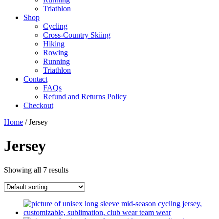
Triathlon
Shop
Cycling
Cross-Country Skiing
Hiking
Rowing
Running
Triathlon
Contact
FAQs
Refund and Returns Policy
Checkout
Home
/ Jersey
Jersey
Showing all 7 results