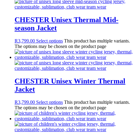
CHESTER Unisex Thermal Mid-
season Jacket
R
3,799.00
Select options
This product has multiple variants.
The options may be chosen on the product page
CHESTER Unisex Winter Thermal
Jacket
R
3,799.00
Select options
This product has multiple variants.
The options may be chosen on the product page