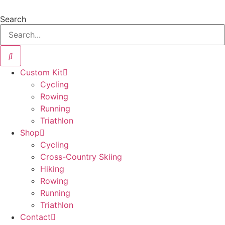
Skip
to
Search
content
Custom Kit
Cycling
Rowing
Running
Triathlon
Shop
Cycling
Cross-Country Skiing
Hiking
Rowing
Running
Triathlon
Contact