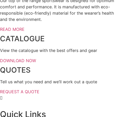
Our top of the range sportswear is designed for optimum
comfort and performance. It is manufactured with eco-
responsible (eco-friendly) material for the wearer’s health
and the environment.
READ MORE
CATALOGUE
View the catalogue with the best offers and gear
DOWNLOAD NOW
QUOTES
Tell us what you need and we’ll work out a quote
REQUEST A QUOTE
Quick Links