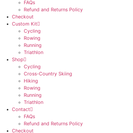
FAQs
Refund and Returns Policy
Checkout
Custom Kit
Cycling
Rowing
Running
Triathlon
Shop
Cycling
Cross-Country Skiing
Hiking
Rowing
Running
Triathlon
Contact
FAQs
Refund and Returns Policy
Checkout