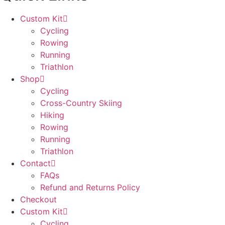
Custom Kit
Cycling
Rowing
Running
Triathlon
Shop
Cycling
Cross-Country Skiing
Hiking
Rowing
Running
Triathlon
Contact
FAQs
Refund and Returns Policy
Checkout
Custom Kit
Cycling