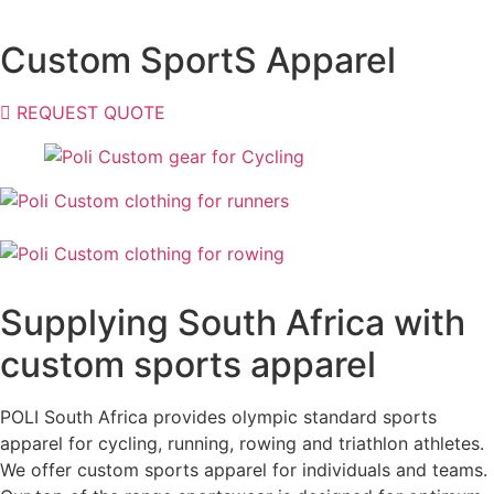
Custom SportS Apparel
REQUEST QUOTE
Supplying South Africa with
custom sports apparel
POLI South Africa provides olympic standard sports
apparel for cycling, running, rowing and triathlon athletes.
We offer custom sports apparel for individuals and teams.