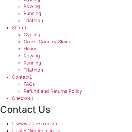
Rowing
Running
Triathlon
Shop
Cycling
Cross-Country Skiing
Hiking
Rowing
Running
Triathlon
Contact
FAQs
Refund and Returns Policy
Checkout
Contact Us
www.poli-sa.co.za
sales@poli-sa.co.za